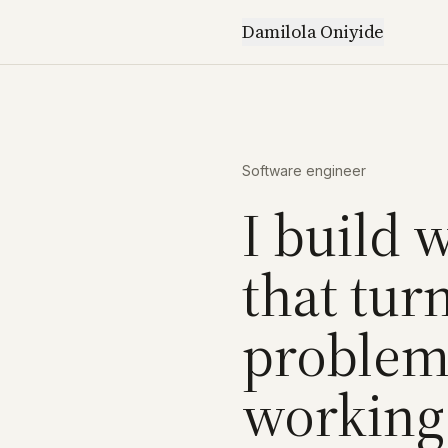
Damilola Oniyide
Software engineer
I build 
that tur
problems
working