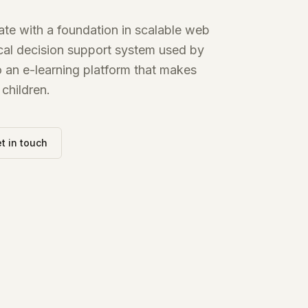
te with a foundation in scalable web
nical decision support system used by
to an e-learning platform that makes
children.
t in touch