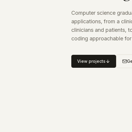
Computer science gradua
applications, from a cli
clinicians and patients, 
coding approachable for 
View projects
Ge