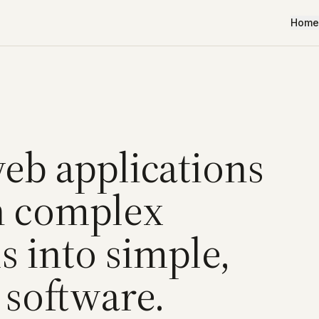
Home
web applications
n complex
 into simple,
 software.